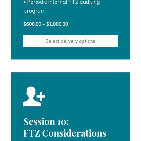
• Periodic internal FTZ auditing
program
Price
$
600.00
–
$
1,000.00
range:
$600.00
Select delivery options
through
$1,000.00
Session 10:
FTZ Considerations