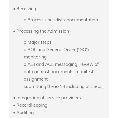
• Receiving
o Process, checklists, documentation
• Processing the Admission
o Major steps
o BOL and General Order (“GO”)
monitoring
o ABI and ACE messaging (review of
data against documents, manifest
assignment,
submitting the e214 including all steps)
• Integration of service providers
• Recordkeeping
• Auditing