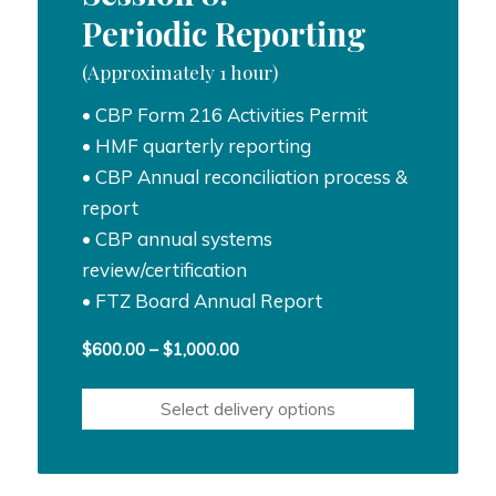
Periodic Reporting
(Approximately 1 hour)
• CBP Form 216 Activities Permit
• HMF quarterly reporting
• CBP Annual reconciliation process &
report
• CBP annual systems
review/certification
• FTZ Board Annual Report
Price
$
600.00
–
$
1,000.00
range:
$600.00
Select delivery options
through
$1,000.00