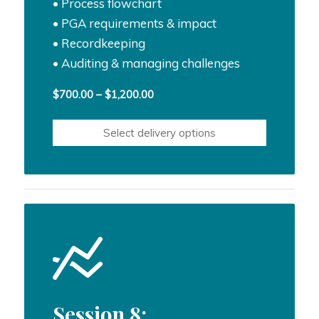
• Process flowchart
• PGA requirements & impact
• Recordkeeping
• Auditing & managing challenges
Price
$
700.00
–
$
1,200.00
range:
$700.00
Select delivery options
through
$1,200.00
Session 8: