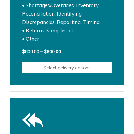
• Shortages/Overages, Inventory
Reconciliation, Identifying
Discrepancies, Reporting, Timing
• Returns, Samples, etc.
• Other
Price
$
600.00
–
$
800.00
range:
$600.00
Select delivery options
through
$800.00