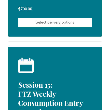
$
700.00
Select delivery options
Session 15:
FTZ Weekly
Consumption Entry