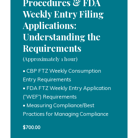
Procedures & FDA
Weekly Entry Filing
Applications:
Understanding the
Requirements
(Approximately 1 hour)
• CBP FTZ Weekly Consumption
Entry Requirements
• FDA FTZ Weekly Entry Application
(“WEF”) Requirements
• Measuring Compliance/Best
Practices for Managing Compliance
$
700.00