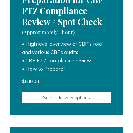
FTZ Compliance
Review / Spot Check
(Approximately 1 hour)
• High level overview of CBP’s role
and various CBPs audits
• CBP FTZ compliance review
• How to Prepare?
$
500.00
Select delivery options