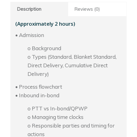
Description
Reviews (0)
(Approximately 2 hours)
• Admission
o Background
o Types (Standard, Blanket Standard,
Direct Delivery, Cumulative Direct
Delivery)
• Process flowchart
• Inbound in-bond
o PTT vs In-bond/QPWP
o Managing time clocks
o Responsible parties and timing for
actions