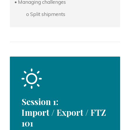
• Managing challenges
o Split shipments
Session 1:
Import / Export / FTZ
101