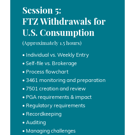
Session 5:
FTZ Withdrawals for
U.S. Consumption
(Approximately 1.5 hours)
• Individual vs. Weekly Entry
• Self-file vs. Brokerage
• Process flowchart
• 3461 monitoring and preparation
• 7501 creation and review
• PGA requirements & impact
• Regulatory requirements
• Recordkeeping
• Auditing
• Managing challenges