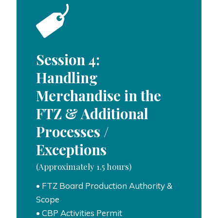
Session 4:
Handling
Merchandise in the
FTZ & Additional
Processes /
Exceptions
(Approximately 1.5 hours)
• FTZ Board Production Authority &
Scope
• CBP Activities Permit