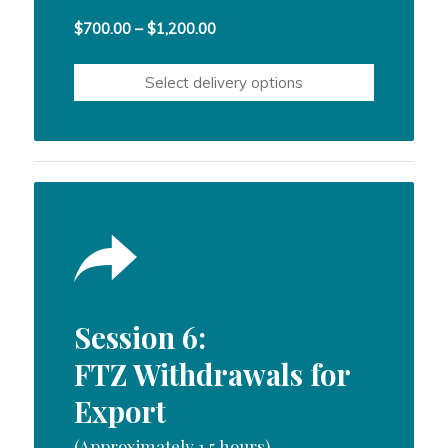
Price
$
700.00
–
$
1,200.00
range:
$700.00
Select delivery options
through
$1,200.00
Session 6:
FTZ Withdrawals for
Export
(Approximately 1.5 hours)