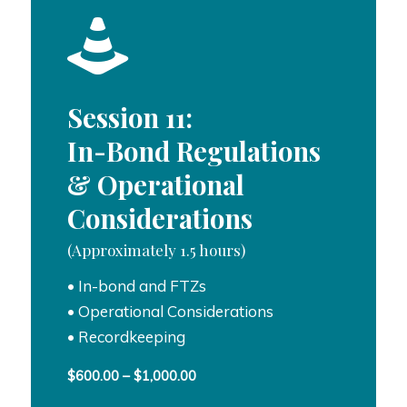
Session 11:
In-Bond Regulations
& Operational
Considerations
(Approximately 1.5 hours)
• In-bond and FTZs
• Operational Considerations
• Recordkeeping
Price
$
600.00
–
$
1,000.00
range: