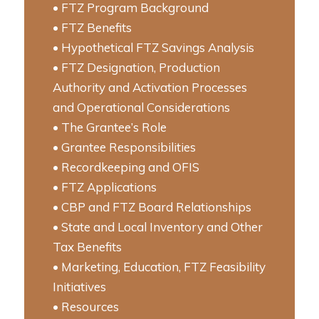
• FTZ Program Background
• FTZ Benefits
• Hypothetical FTZ Savings Analysis
• FTZ Designation, Production
Authority and Activation Processes
and Operational Considerations
• The Grantee’s Role
• Grantee Responsibilities
• Recordkeeping and OFIS
• FTZ Applications
• CBP and FTZ Board Relationships
• State and Local Inventory and Other
Tax Benefits
• Marketing, Education, FTZ Feasibility
Initiatives
• Resources