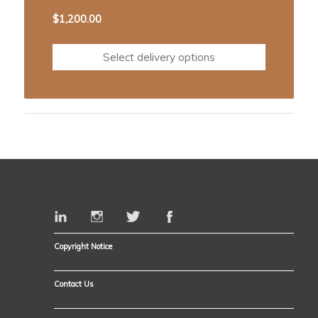
$
1,200.00
Select delivery options
Copyright Notice
Contact Us