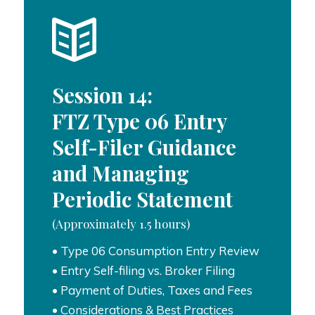
Session 14:
FTZ Type 06 Entry
Self-Filer Guidance
and Managing
Periodic Statement
(Approximately 1.5 hours)
• Type 06 Consumption Entry Review
• Entry Self-filing vs. Broker Filing
• Payment of Duties, Taxes and Fees
• Considerations & Best Practices