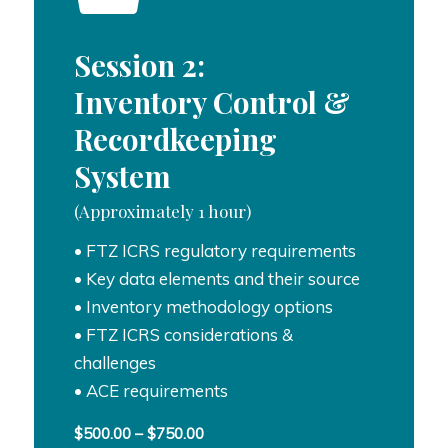
Session 2:
Inventory Control &
Recordkeeping
System
(Approximately 1 hour)
• FTZ ICRS regulatory requirements
• Key data elements and their source
• Inventory methodology options
• FTZ ICRS considerations &
challenges
• ACE requirements
Price
$
500.00
–
$
750.00