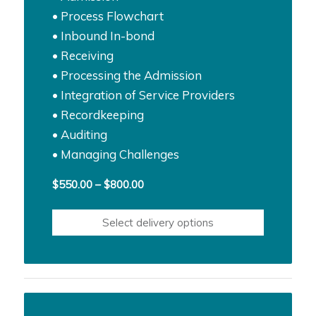
• Process Flowchart
• Inbound In-bond
• Receiving
• Processing the Admission
• Integration of Service Providers
• Recordkeeping
• Auditing
• Managing Challenges
Price
$
550.00
–
$
800.00
range:
$550.00
Select delivery options
through
$800.00