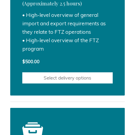
(Approximately 2.5 hours)
• High-level overview of general
import and export requirements as
they relate to FTZ operations
• High-level overview of the FTZ
program
$
500.00
Select delivery options