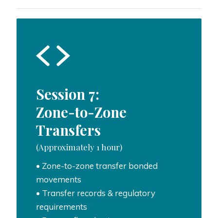
Session 7:
Zone-to-Zone
Transfers
(Approximately 1 hour)
• Zone-to-zone transfer bonded
movements
• Transfer records & regulatory
requirements