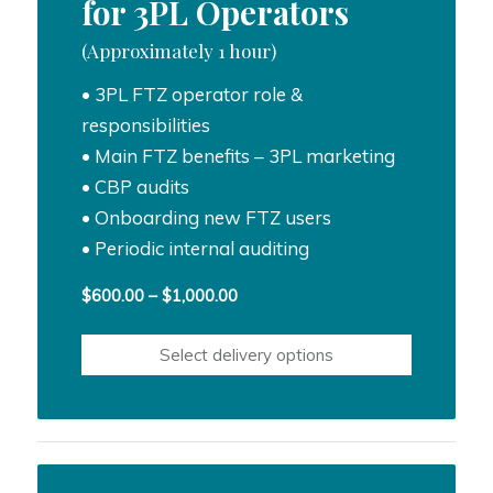
for 3PL Operators
(Approximately 1 hour)
• 3PL FTZ operator role &
responsibilities
• Main FTZ benefits – 3PL marketing
• CBP audits
• Onboarding new FTZ users
• Periodic internal auditing
Price
$
600.00
–
$
1,000.00
range:
$600.00
Select delivery options
through
$1,000.00