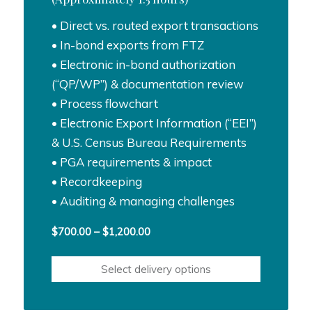
• Direct vs. routed export transactions
• In-bond exports from FTZ
• Electronic in-bond authorization
(“QP/WP”) & documentation review
• Process flowchart
• Electronic Export Information (“EEI”)
& U.S. Census Bureau Requirements
• PGA requirements & impact
• Recordkeeping
• Auditing & managing challenges
Price
$
700.00
–
$
1,200.00
range:
$700.00
Select delivery options
through
$1,200.00