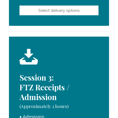
range:
$500.00
Select delivery options
through
$750.00
Session 3:
FTZ Receipts /
Admission
(Approximately 2 hours)
• Admission