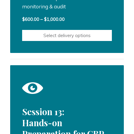
monitoring & audit
Price
$
600.00
–
$
1,000.00
range:
$600.00
Select delivery options
through
$1,000.00
Session 13:
Hands-on
Preparation for CBP