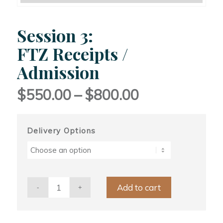
Session 3:
FTZ Receipts /
Admission
Price
$
550.00
–
$
800.00
range:
$550.00
through
Delivery Options
$800.00
Add to cart