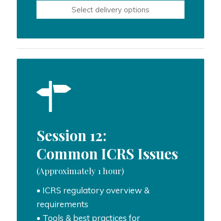
$600.00
Select delivery options
through
$1,000.00
Session 12:
Common ICRS Issues
(Approximately 1 hour)
• ICRS regulatory overview &
requirements
• Tools & best practices for