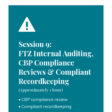
Session 9:
FTZ Internal Auditing,
CBP Compliance
Reviews & Compliant
Recordkeeping
(Approximately 1 hour)
• CBP compliance review
• Compliant recordkeeping