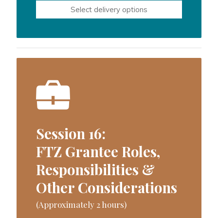
Select delivery options
Session 16:
FTZ Grantee Roles,
Responsibilities &
Other Considerations
(Approximately 2 hours)