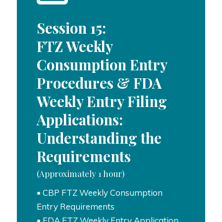
Session 15:
FTZ Weekly
Consumption Entry
Procedures & FDA
Weekly Entry Filing
Applications:
Understanding the
Requirements
(Approximately 1 hour)
• CBP FTZ Weekly Consumption
Entry Requirements
• FDA FTZ Weekly Entry Application