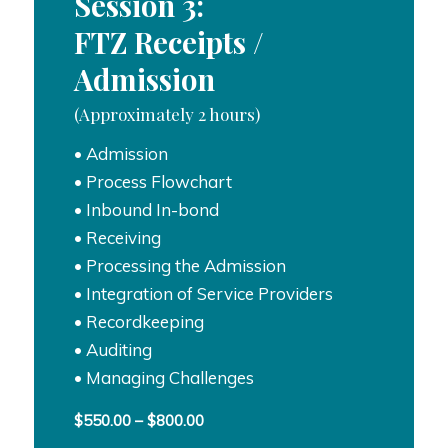
Session 3:
FTZ Receipts /
Admission
(Approximately 2 hours)
• Admission
• Process Flowchart
• Inbound In-bond
• Receiving
• Processing the Admission
• Integration of Service Providers
• Recordkeeping
• Auditing
• Managing Challenges
Price
$
550.00
–
$
800.00
range: