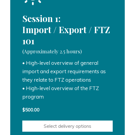
Session 1:
Import / Export / FTZ
101
(Approximately 2.5 hours)
• High-level overview of general
import and export requirements as
they relate to FTZ operations
• High-level overview of the FTZ
program
$
500.00
Select delivery options