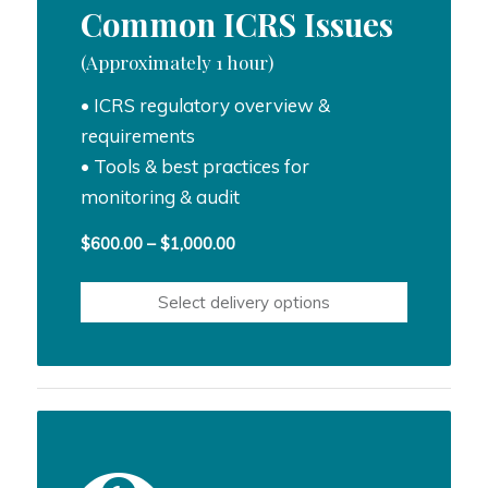
Common ICRS Issues
(Approximately 1 hour)
• ICRS regulatory overview &
requirements
• Tools & best practices for
monitoring & audit
Price
$
600.00
–
$
1,000.00
range:
$600.00
Select delivery options
through
$1,000.00