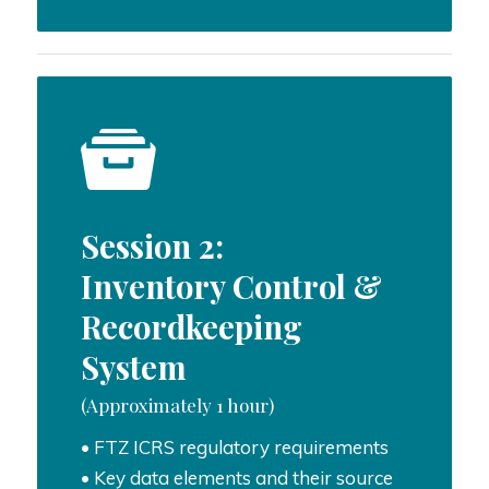
Session 2:
Inventory Control &
Recordkeeping
System
(Approximately 1 hour)
• FTZ ICRS regulatory requirements
• Key data elements and their source