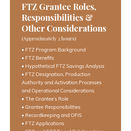
FTZ Grantee Roles,
Responsibilities &
Other Considerations
(Approximately 2 hours)
• FTZ Program Background
• FTZ Benefits
• Hypothetical FTZ Savings Analysis
• FTZ Designation, Production
Authority and Activation Processes
and Operational Considerations
• The Grantee’s Role
• Grantee Responsibilities
• Recordkeeping and OFIS
• FTZ Applications