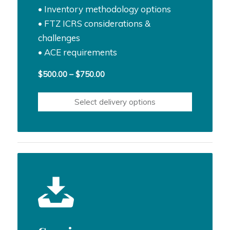
• Inventory methodology options
• FTZ ICRS considerations &
challenges
• ACE requirements
Price
$
500.00
–
$
750.00
range:
$500.00
Select delivery options
through
$750.00