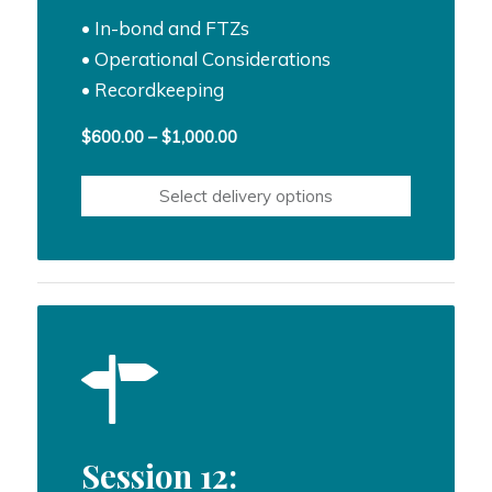
• In-bond and FTZs
• Operational Considerations
• Recordkeeping
Price
$
600.00
–
$
1,000.00
range:
$600.00
Select delivery options
through
$1,000.00
Session 12: