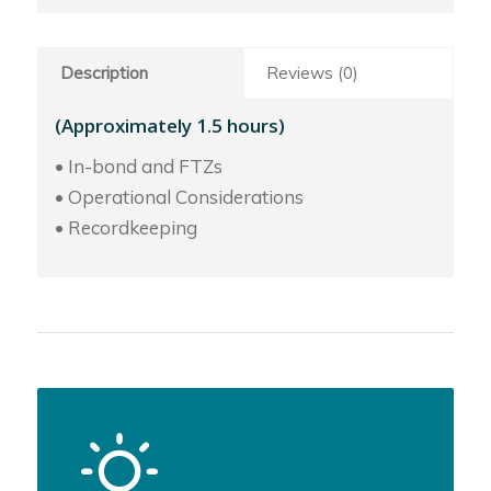
Description
Reviews (0)
(Approximately 1.5 hours)
• In-bond and FTZs
• Operational Considerations
• Recordkeeping