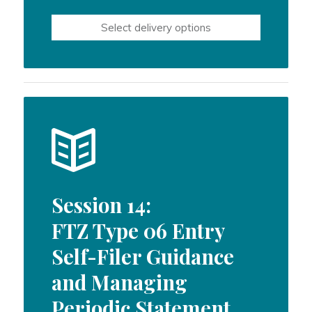
Select delivery options
Session 14:
FTZ Type 06 Entry
Self-Filer Guidance
and Managing
Periodic Statement