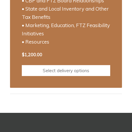
• CBP and FTZ Board Relationships
• State and Local Inventory and Other
Tax Benefits
• Marketing, Education, FTZ Feasibility
Initiatives
• Resources
$
1,200.00
Select delivery options