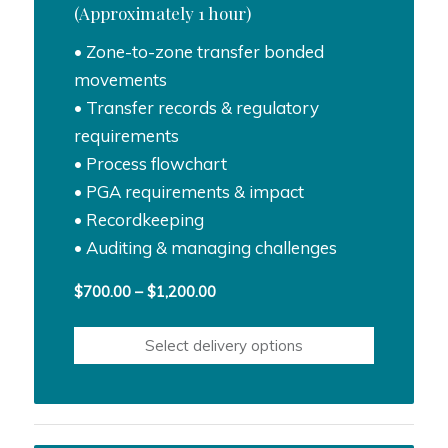
(Approximately 1 hour)
• Zone-to-zone transfer bonded
movements
• Transfer records & regulatory
requirements
• Process flowchart
• PGA requirements & impact
• Recordkeeping
• Auditing & managing challenges
Price
$
700.00
–
$
1,200.00
range:
$700.00
Select delivery options
through
$1,200.00