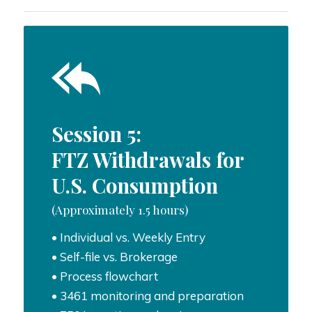
Session 5:
FTZ Withdrawals for
U.S. Consumption
(Approximately 1.5 hours)
• Individual vs. Weekly Entry
• Self-file vs. Brokerage
• Process flowchart
• 3461 monitoring and preparation