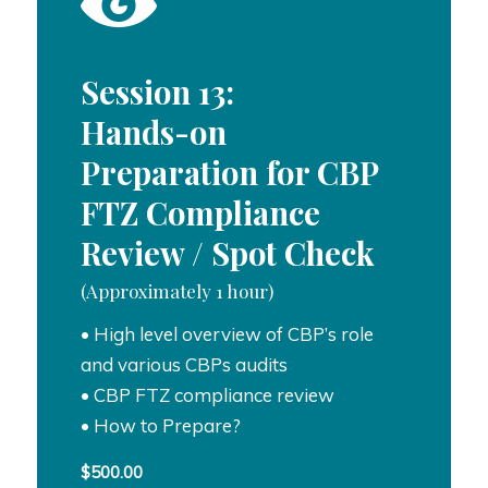
Session 13:
Hands-on
Preparation for CBP
FTZ Compliance
Review / Spot Check
(Approximately 1 hour)
• High level overview of CBP’s role
and various CBPs audits
• CBP FTZ compliance review
• How to Prepare?
$
500.00