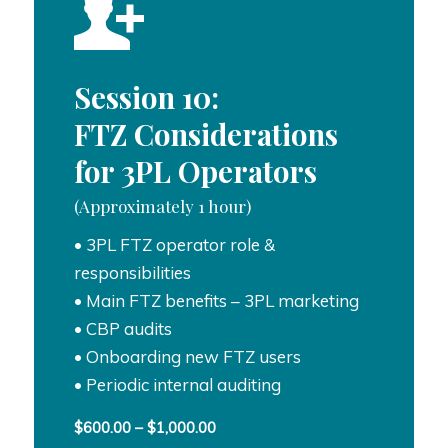
Session 10:
FTZ Considerations
for 3PL Operators
(Approximately 1 hour)
• 3PL FTZ operator role &
responsibilities
• Main FTZ benefits – 3PL marketing
• CBP audits
• Onboarding new FTZ users
• Periodic internal auditing
Price
$
600.00
–
$
1,000.00
range: