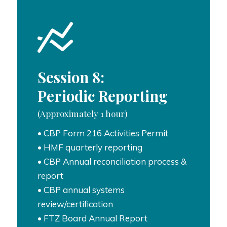
Session 8:
Periodic Reporting
(Approximately 1 hour)
• CBP Form 216 Activities Permit
• HMF quarterly reporting
• CBP Annual reconciliation process &
report
• CBP annual systems
review/certification
• FTZ Board Annual Report