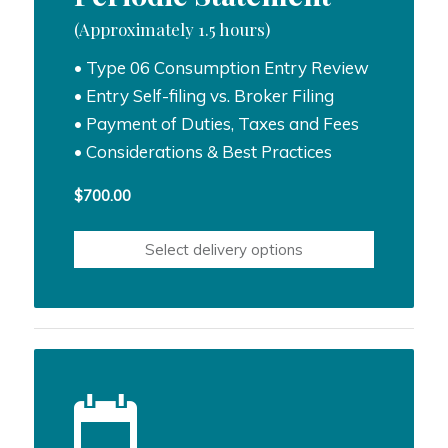
(Approximately 1.5 hours)
• Type 06 Consumption Entry Review
• Entry Self-filing vs. Broker Filing
• Payment of Duties, Taxes and Fees
• Considerations & Best Practices
$
700.00
Select delivery options