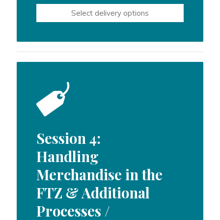
$550.00
Select delivery options
through
$800.00
Session 4:
Handling
Merchandise in the
FTZ & Additional
Processes /