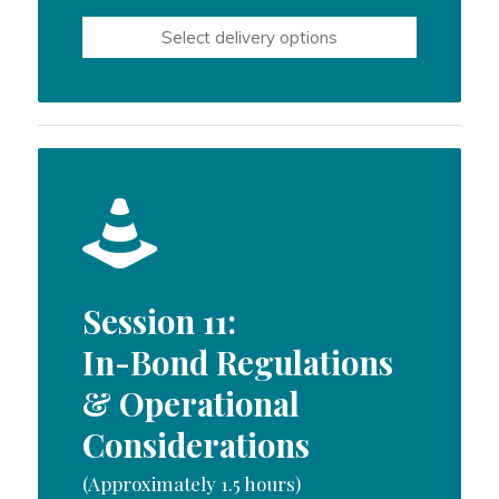
$600.00
Select delivery options
through
$1,000.00
Session 11:
In-Bond Regulations
& Operational
Considerations
(Approximately 1.5 hours)