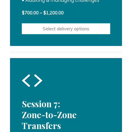
Price
$
700.00
–
$
1,200.00
range:
$700.00
Select delivery options
through
$1,200.00
Session 7:
Zone-to-Zone
Transfers