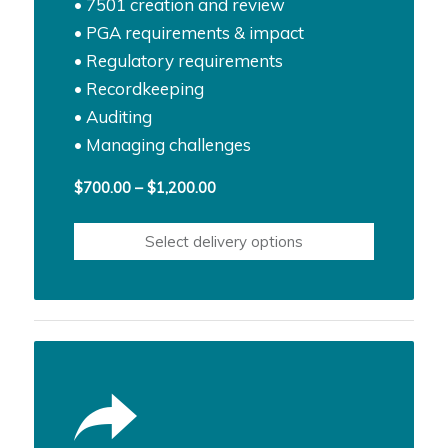
• 7501 creation and review
• PGA requirements & impact
• Regulatory requirements
• Recordkeeping
• Auditing
• Managing challenges
Price
$
700.00
–
$
1,200.00
range:
$700.00
Select delivery options
through
$1,200.00