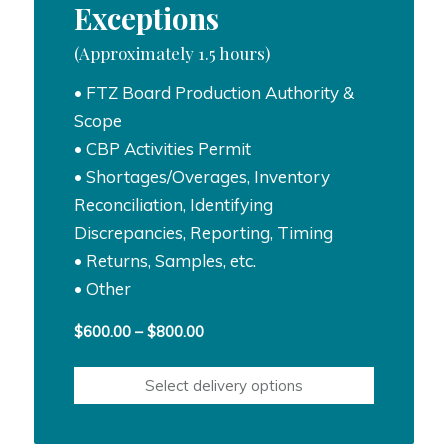
Exceptions
(Approximately 1.5 hours)
• FTZ Board Production Authority &
Scope
• CBP Activities Permit
• Shortages/Overages, Inventory
Reconciliation, Identifying
Discrepancies, Reporting, Timing
• Returns, Samples, etc.
• Other
Price
$
600.00
–
$
800.00
range:
$600.00
Select delivery options
through
$800.00