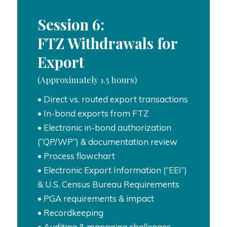
Session 6:
FTZ Withdrawals for
Export
(Approximately 1.5 hours)
• Direct vs. routed export transactions
• In-bond exports from FTZ
• Electronic in-bond authorization
(“QP/WP”) & documentation review
• Process flowchart
• Electronic Export Information (“EEI”)
& U.S. Census Bureau Requirements
• PGA requirements & impact
• Recordkeeping
• Auditing & managing challenges