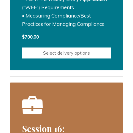
(“WEF”) Requirements
• Measuring Compliance/Best
Practices for Managing Compliance
$
700.00
Select delivery options
Session 16: