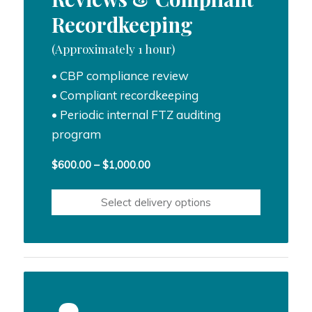
Recordkeeping
(Approximately 1 hour)
• CBP compliance review
• Compliant recordkeeping
• Periodic internal FTZ auditing
program
Price
$
600.00
–
$
1,000.00
range:
$600.00
Select delivery options
through
$1,000.00