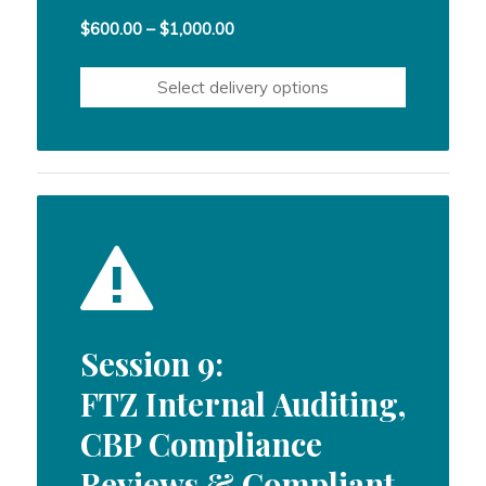
Price
$
600.00
–
$
1,000.00
range:
$600.00
Select delivery options
through
$1,000.00
Session 9:
FTZ Internal Auditing,
CBP Compliance
Reviews & Compliant