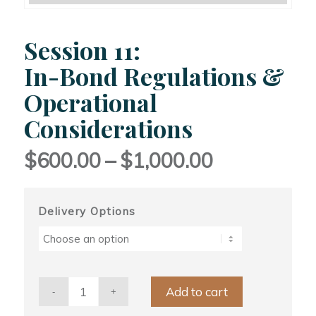
Session 11:
In-Bond Regulations &
Operational
Considerations
Price
$
600.00
–
$
1,000.00
range:
$600.00
through
Delivery Options
$1,000.00
Add to cart