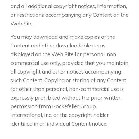
and all additional copyright notices, information,
or restrictions accompanying any Content on the
Web Site.
You may download and make copies of the
Content and other downloadable items
displayed on the Web Site for personal, non-
commercial use only, provided that you maintain
all copyright and other notices accompanying
such Content. Copying or storing of any Content
for other than personal, non-commercial use is
expressly prohibited without the prior written
permission from Rockefeller Group
International, Inc. or the copyright holder
identified in an individual Content notice.