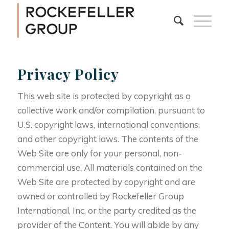
Privacy Policy
This web site is protected by copyright as a
collective work and/or compilation, pursuant to
U.S. copyright laws, international conventions,
and other copyright laws. The contents of the
Web Site are only for your personal, non-
commercial use. All materials contained on the
Web Site are protected by copyright and are
owned or controlled by Rockefeller Group
International, Inc. or the party credited as the
provider of the Content. You will abide by any