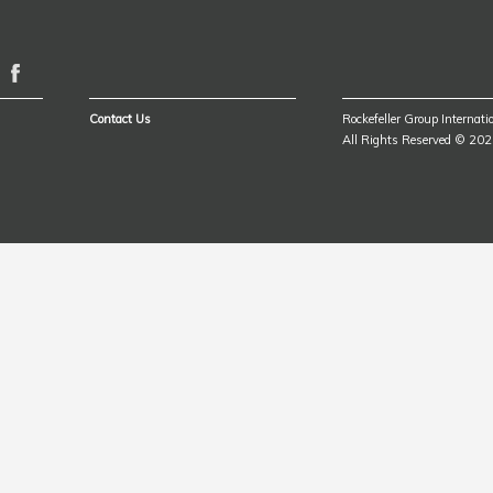
Contact Us
Rockefeller Group Internatio
All Rights Reserved © 20