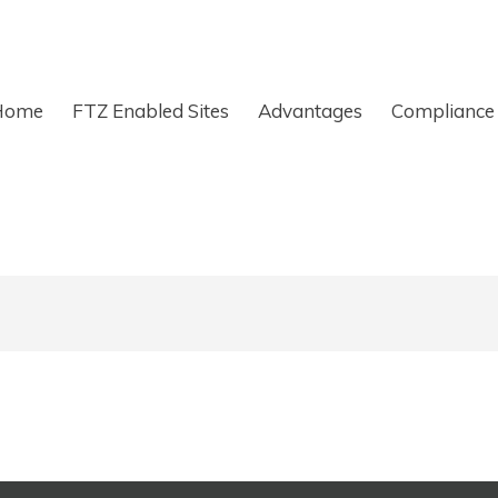
Home
FTZ Enabled Sites
Advantages
Compliance