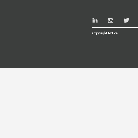
Copyright Notice