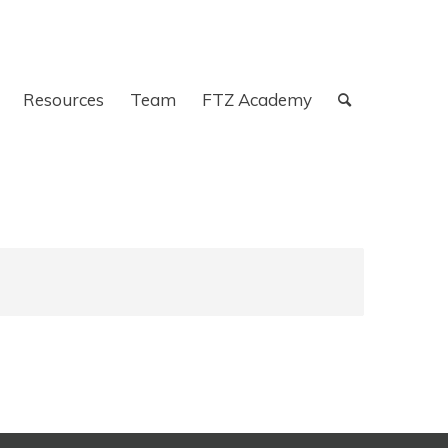
Resources
Team
FTZ Academy