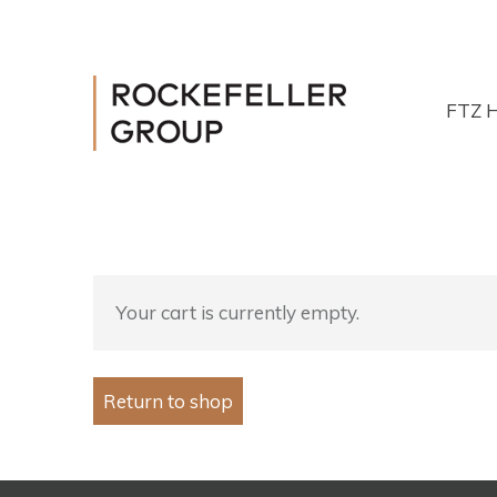
FTZ 
Your cart is currently empty.
Return to shop