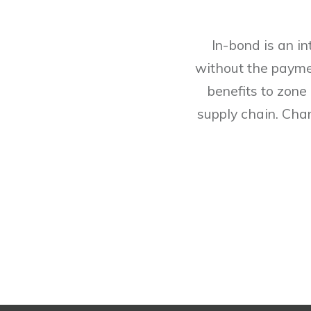
In-bond is an i
without the payme
benefits to zone
supply chain. Chan