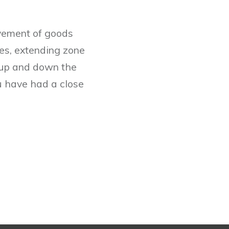
ovement of goods
es, extending zone
, up and down the
ou have had a close