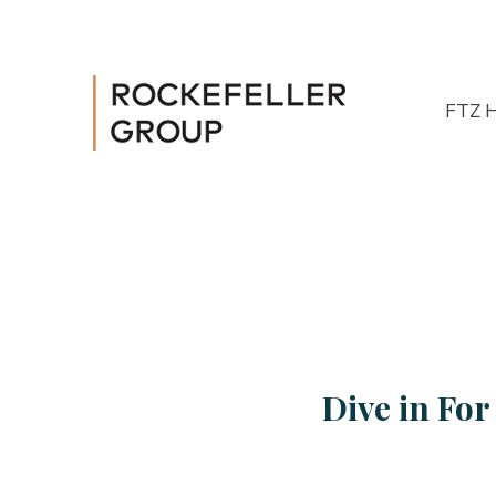
FTZ 
Dive in Fo