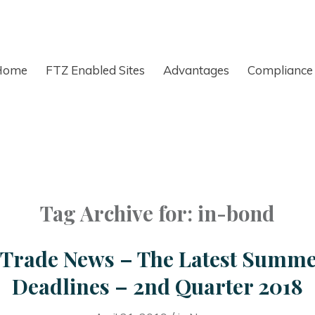
Home
FTZ Enabled Sites
Advantages
Compliance
Tag Archive for:
in-bond
r Trade News – The Latest Summ
Deadlines – 2nd Quarter 2018