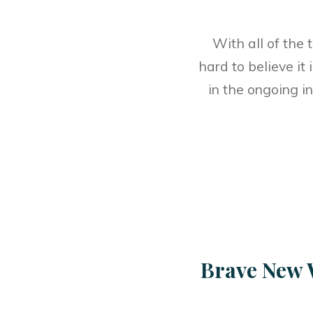
With all of the 
hard to believe it
in the ongoing i
Brave New 