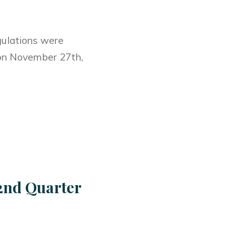
gulations were
t on November 27th,
.
2nd Quarter