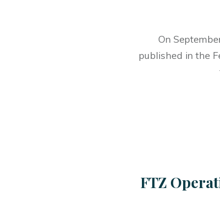
On September 
published in the F
FTZ Operat