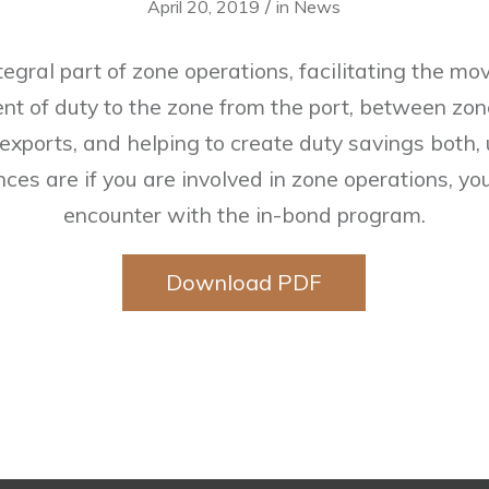
/
April 20, 2019
in
News
ntegral part of zone operations, facilitating the m
nt of duty to the zone from the port, between zon
 exports, and helping to create duty savings both
ces are if you are involved in zone operations, y
encounter with the in-bond program.
Download PDF