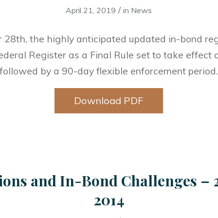
/
April 21, 2019
in
News
28th, the highly anticipated updated in-bond re
ederal Register as a Final Rule set to take effec
followed by a 90-day flexible enforcement period
Download PDF
ions and In-Bond Challenges – 
2014