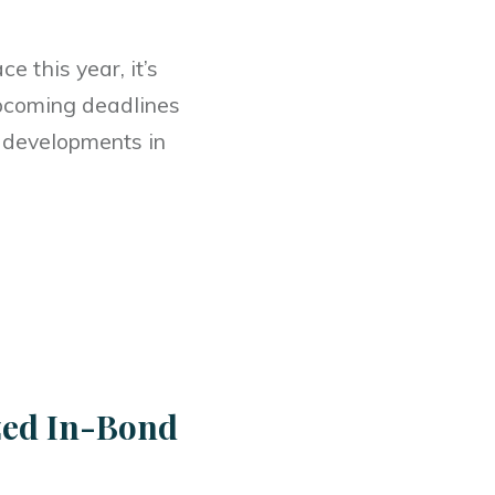
e this year, it’s
 upcoming deadlines
d developments in
zed In-Bond