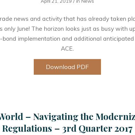
/
April 21, 2019
in
News
trade news and activity that has already taken plac
 is only June! The horizon looks just as busy with
n-bond implementation and additional anticipate
ACE.
Download PDF
World – Navigating the Moderni
Regulations – 3rd Quarter 2017