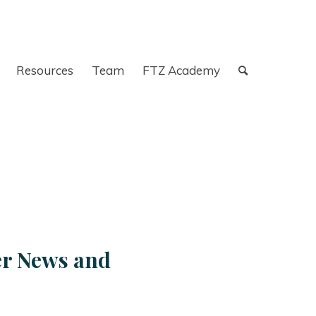
Resources
Team
FTZ Academy
er News and