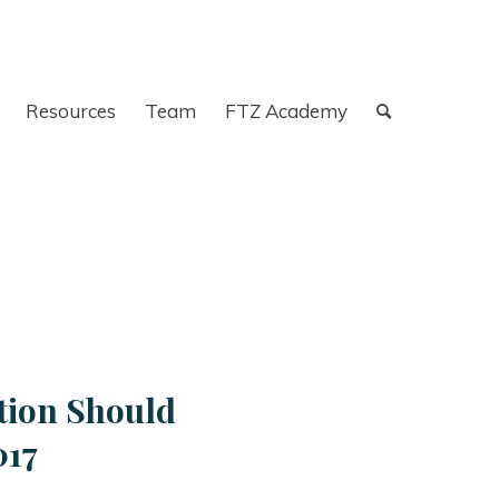
Resources
Team
FTZ Academy
tion Should
017