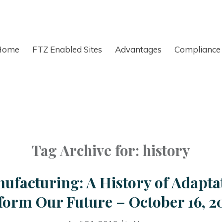
Home
FTZ Enabled Sites
Advantages
Compliance
Tag Archive for:
history
ufacturing: A History of Adapta
form Our Future – October 16, 2