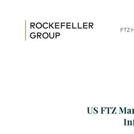
FTZ 
US FTZ Man
In