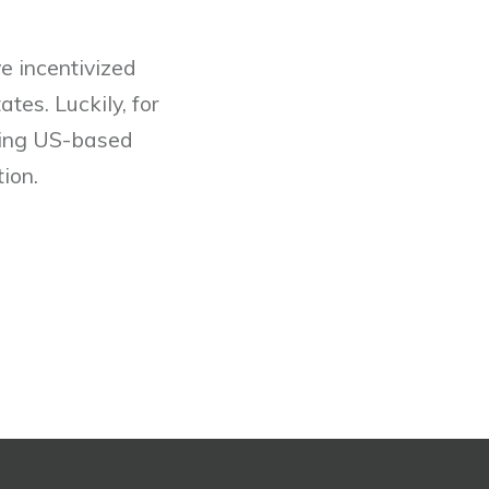
e incentivized
tes. Luckily, for
lping US-based
ion.