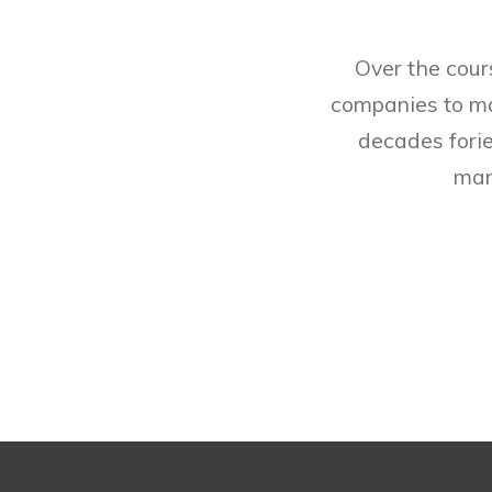
Over the cour
companies to man
decades forie
man