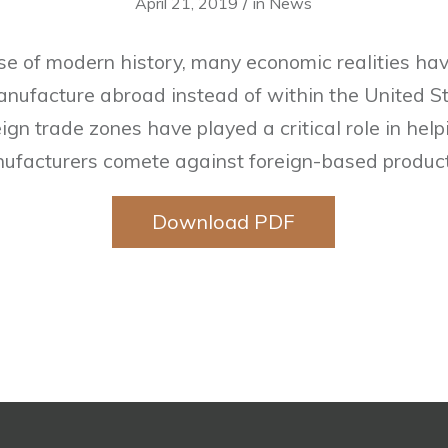
/
April 21, 2019
in
News
se of modern history, many economic realities hav
ufacture abroad instead of within the United Sta
ign trade zones have played a critical role in he
ufacturers comete against foreign-based product
Download PDF